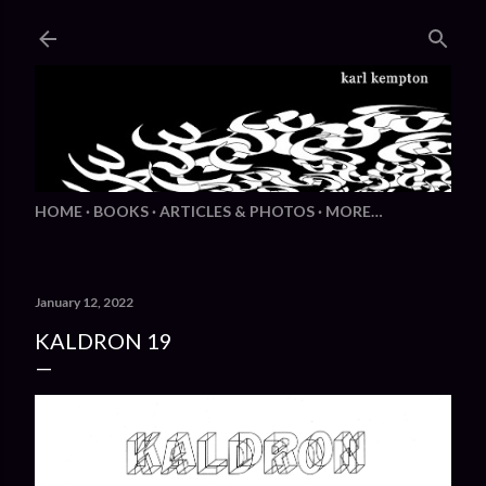
Skip to main content
HOME
BOOKS
ARTICLES & PHOTOS
MORE…
January 12, 2022
KALDRON 19