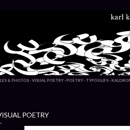
Skip to main content
LES & PHOTOS
VISUAL POETRY
POETRY
TYPOGLIFS
KALDRO
VISUAL POETRY