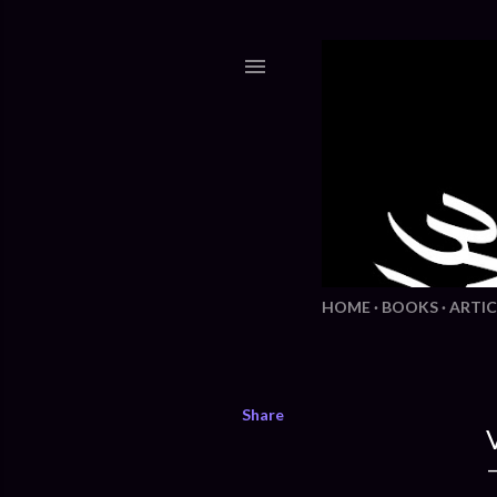
HOME
BOOKS
ARTIC
Share