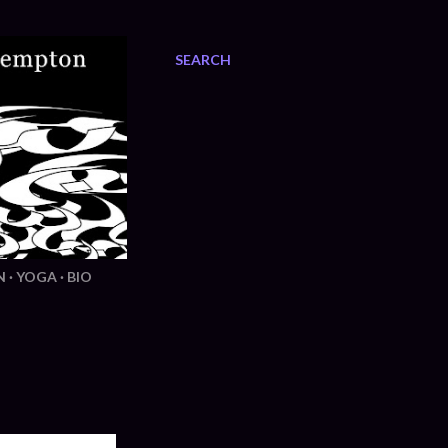
SEARCH
N
YOGA
BIO