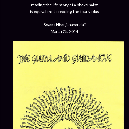
reading the life story of a bhakti saint
is equivalent to reading the four vedas
Swami Niranjananandaji
March 25, 2014