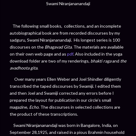
Swami Niranjananandaji
The following small books, collections, and an incomplete
autobiographical book are from recorded discourses by my
sadguru, Swami Niranjananandaji. His longest series is 100
discourses on the
Bhagavad Gita
. The materials are available
on their own web page and as
pdf
. Also included in the yoga
download folder are two of my renderings,
bhakti raga
and
the
avadhoota gita
.
Over many years Ellen Weber and Joel Shindler diligently
transcribed the taped discourses by Swamiji. I edited them
and then Joel and Swamiji corrected any errors before I
prepared the layout for publication in our circle’s small
magazine,
Echo
. The discourses in selected collections are
the product of these transcriptions.
Swami Niranjananandaji was born in Bangalore, India, on
September 28,1925, and raised in a pious Brahmin household