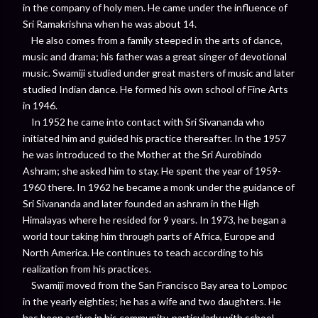
in the company of holy men. He came under the influence of
Sri Ramakrishna when he was about 14.
He also comes from a family steeped in the arts of dance,
music and drama; his father was a great singer of devotional
music. Swamiji studied under great masters of music and later
studied Indian dance. He formed his own school of Fine Arts
in 1946.
In 1952 he came into contact with Sri Sivananda who
initiated him and guided his practice thereafter. In the 1957
he was introduced to the Mother at the Sri Aurobindo
Ashram; she asked him to stay. He spent the year of 1959-
1960 there. In 1962 he became a monk under the guidance of
Sri Sivananda and later founded an ashram in the High
Himalayas where he resided for 9 years. In 1973, he began a
world tour taking him through parts of Africa, Europe and
North America. He continues to teach according to his
realization from his practices.
Swamiji moved from the San Francisco Bay area to Lompoc
in the yearly eighties; he has a wife and two daughters. He
has been active in his community, particularly with school