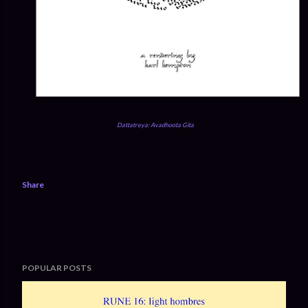
Dattatreya: Avadhoota Gita
Share
POPULAR POSTS