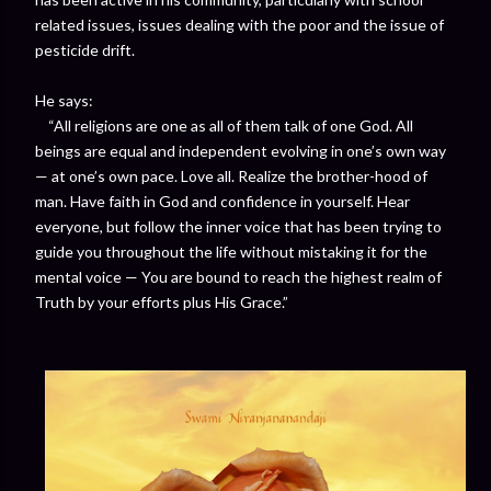
related issues, issues dealing with the poor and the issue of
pesticide drift.
He says:
“All religions are one as all of them talk of one God. All
beings are equal and independent evolving in one’s own way
— at one’s own pace. Love all. Realize the brother-hood of
man. Have faith in God and confidence in yourself. Hear
everyone, but follow the inner voice that has been trying to
guide you throughout the life without mistaking it for the
mental voice — You are bound to reach the highest realm of
Truth by your efforts plus His Grace.”