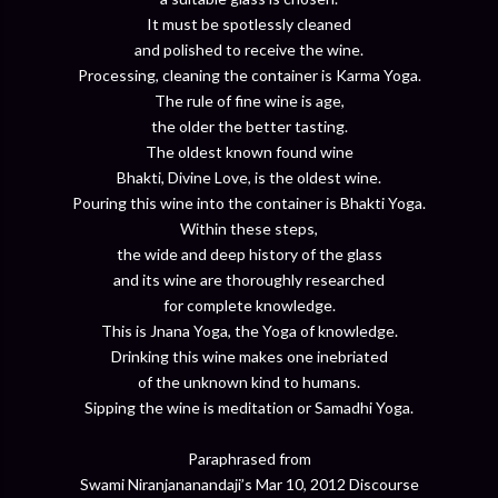
It must be spotlessly cleaned
and polished to receive the wine.
Processing, cleaning the container is Karma Yoga.
The rule of fine wine is age,
the older the better tasting.
The oldest known found wine
Bhakti, Divine Love, is the oldest wine.
Pouring this wine into the container is Bhakti Yoga.
Within these steps,
the wide and deep history of the glass
and its wine are thoroughly researched
for complete knowledge.
This is Jnana Yoga, the Yoga of knowledge.
Drinking this wine makes one inebriated
of the unknown kind to humans.
Sipping the wine is meditation or Samadhi Yoga.
Paraphrased from
Swami Niranjananandaji’s Mar 10, 2012 Discourse