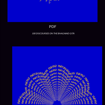
PDF
100 DISCOURSES ON THE BHAGAVAD GITA