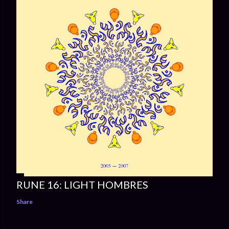
RUNE 16: LIGHT HOMBRES
Share