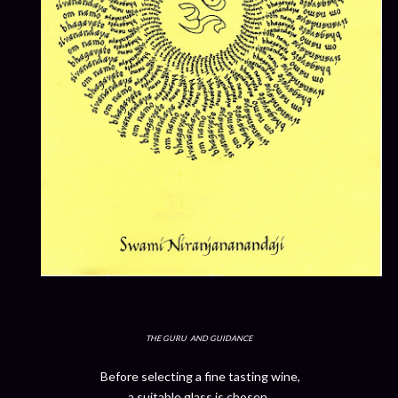
THE GURU AND GUIDANCE
Before selecting a fine tasting wine,
a suitable glass is chosen.