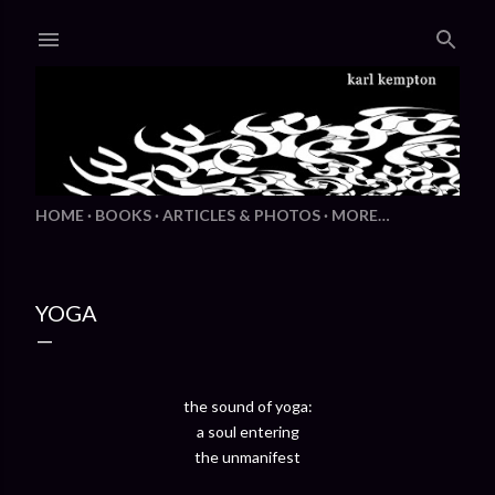
Skip to main content
HOME
BOOKS
ARTICLES & PHOTOS
MORE…
YOGA
the sound of yoga:
a soul entering
the unmanifest