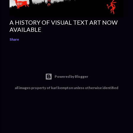
A HISTORY OF VISUAL TEXT ART NOW
AVAILABLE
Share
Powered by Blogger
all images property of karl kempton unless otherwise identified