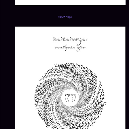
Bhakti Raga