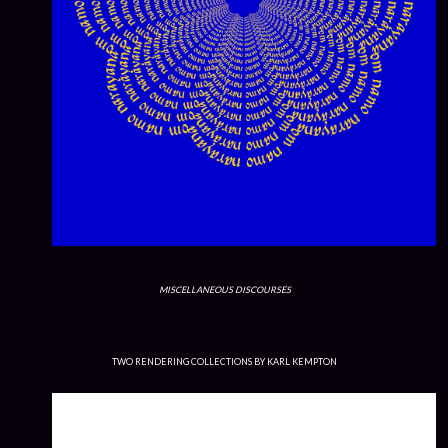
MISCELLANEOUS DISCOURSES
TWO RENDERING COLLECTIONS BY KARL KEMPTON