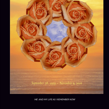
ME AND MY LIFE AS I REMEMBER NOW